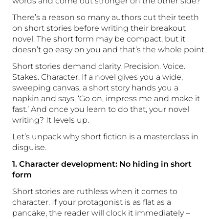
words and come out stronger on the other side?
There’s a reason so many authors cut their teeth
on short stories before writing their breakout
novel. The short form may be compact, but it
doesn’t go easy on you and that’s the whole point.
Short stories demand clarity. Precision. Voice.
Stakes. Character. If a novel gives you a wide,
sweeping canvas, a short story hands you a
napkin and says, ‘Go on, impress me and make it
fast.’ And once you learn to do that, your novel
writing? It levels up.
Let’s unpack why short fiction is a masterclass in
disguise.
1. Character development: No hiding in short
form
Short stories are ruthless when it comes to
character. If your protagonist is as flat as a
pancake, the reader will clock it immediately –