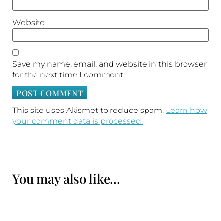
Website
Save my name, email, and website in this browser
for the next time I comment.
This site uses Akismet to reduce spam.
Learn how
your comment data is processed.
You may also like...