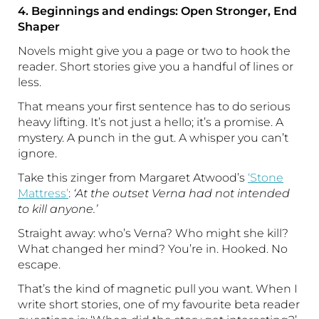
4. Beginnings and endings: Open Stronger, End
Shaper
Novels might give you a page or two to hook the
reader. Short stories give you a handful of lines or
less.
That means your first sentence has to do serious
heavy lifting. It’s not just a hello; it’s a promise. A
mystery. A punch in the gut. A whisper you can’t
ignore.
Take this zinger from Margaret Atwood’s
‘Stone
Mattress’
:
‘At the outset Verna had not intended
to kill anyone.’
Straight away: who’s Verna? Who might she kill?
What changed her mind? You’re in. Hooked. No
escape.
That’s the kind of magnetic pull you want. When I
write short stories, one of my favourite beta reader