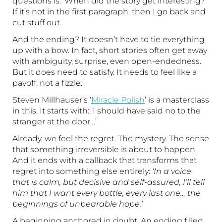
questions is: ‘When did the story get interesting?’
If it’s not in the first paragraph, then I go back and
cut stuff out.
And the ending? It doesn’t have to tie everything
up with a bow. In fact, short stories often get away
with ambiguity, surprise, even open-endedness.
But it does need to satisfy. It needs to feel like a
payoff, not a fizzle.
Steven Millhauser’s ‘
Miracle Polish
’ is a masterclass
in this. It starts with: ‘I should have said no to the
stranger at the door…’
Already, we feel the regret. The mystery. The sense
that something irreversible is about to happen.
And it ends with a callback that transforms that
regret into something else entirely:
‘In a voice
that is calm, but decisive and self-assured, I’ll tell
him that I want every bottle, every last one… the
beginnings of unbearable hope.’
A beginning anchored in doubt. An ending filled