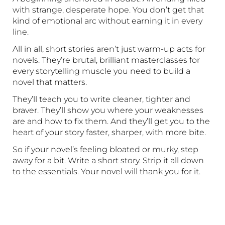
with strange, desperate hope. You don’t get that
kind of emotional arc without earning it in every
line.
All in all, short stories aren’t just warm-up acts for
novels. They’re brutal, brilliant masterclasses for
every storytelling muscle you need to build a
novel that matters.
They’ll teach you to write cleaner, tighter and
braver. They’ll show you where your weaknesses
are and how to fix them. And they’ll get you to the
heart of your story faster, sharper, with more bite.
So if your novel’s feeling bloated or murky, step
away for a bit. Write a short story. Strip it all down
to the essentials. Your novel will thank you for it.