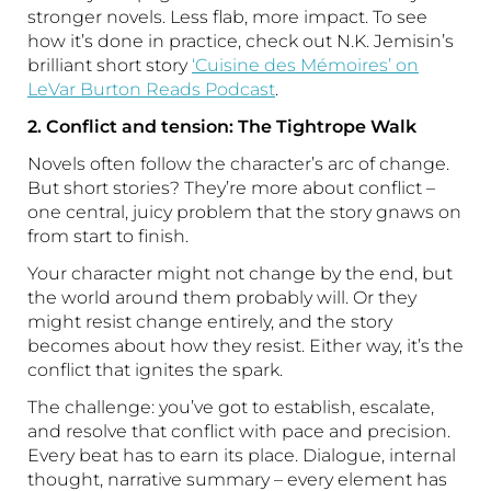
stronger novels. Less flab, more impact. To see
how it’s done in practice, check out N.K. Jemisin’s
brilliant short story
‘Cuisine des Mémoires’ on
LeVar Burton Reads Podcast
.
2. Conflict and tension: The Tightrope Walk
Novels often follow the character’s arc of change.
But short stories? They’re more about conflict –
one central, juicy problem that the story gnaws on
from start to finish.
Your character might not change by the end, but
the world around them probably will. Or they
might resist change entirely, and the story
becomes about how they resist. Either way, it’s the
conflict that ignites the spark.
The challenge: you’ve got to establish, escalate,
and resolve that conflict with pace and precision.
Every beat has to earn its place. Dialogue, internal
thought, narrative summary – every element has