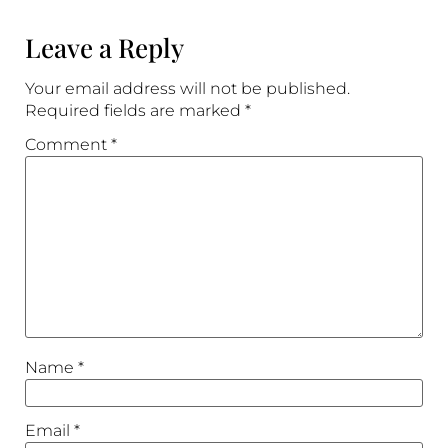
Leave a Reply
Your email address will not be published.
Required fields are marked
*
Comment
*
Name
*
Email
*