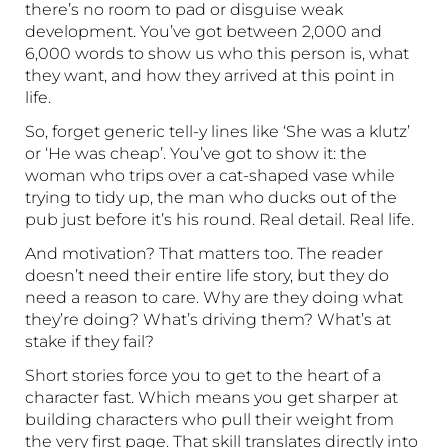
there’s no room to pad or disguise weak
development. You’ve got between 2,000 and
6,000 words to show us who this person is, what
they want, and how they arrived at this point in
life.
So, forget generic tell-y lines like ‘She was a klutz’
or ‘He was cheap’. You’ve got to show it: the
woman who trips over a cat-shaped vase while
trying to tidy up, the man who ducks out of the
pub just before it’s his round. Real detail. Real life.
And motivation? That matters too. The reader
doesn’t need their entire life story, but they do
need a reason to care. Why are they doing what
they’re doing? What’s driving them? What’s at
stake if they fail?
Short stories force you to get to the heart of a
character fast. Which means you get sharper at
building characters who pull their weight from
the very first page. That skill translates directly into