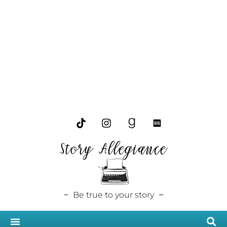
Story Allegiance
Be true to your story