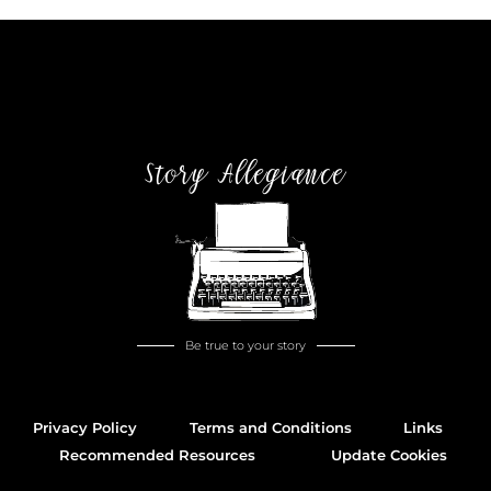
Story Allegiance
Be true to your story
Privacy Policy
Terms and Conditions
Links
Recommended Resources
Update Cookies