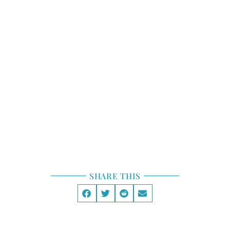
STORY STRUCTURE
TOOLBOX
STORY LAB
GENRE
SHARE THIS