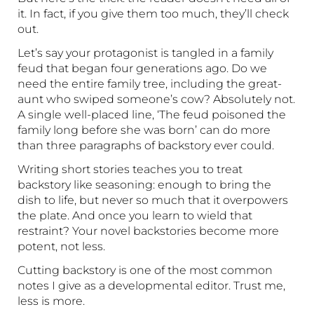
it. In fact, if you give them too much, they’ll check
out.
Let’s say your protagonist is tangled in a family
feud that began four generations ago. Do we
need the entire family tree, including the great-
aunt who swiped someone’s cow? Absolutely not.
A single well-placed line, ‘The feud poisoned the
family long before she was born’ can do more
than three paragraphs of backstory ever could.
Writing short stories teaches you to treat
backstory like seasoning: enough to bring the
dish to life, but never so much that it overpowers
the plate. And once you learn to wield that
restraint? Your novel backstories become more
potent, not less.
Cutting backstory is one of the most common
notes I give as a developmental editor. Trust me,
less is more.