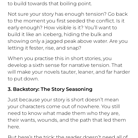
to build towards that boiling point.
Not sure your story has enough tension? Go back
to the moment you first seeded the conflict. Is it
early enough? How visible is it? You’ll want to
build it like an iceberg, hiding the bulk and
showing only a jagged peak above water. Are you
letting it fester, rise, and snap?
When you practise this in short stories, you
develop a sixth sense for narrative tension. That
will make your novels tauter, leaner, and far harder
to put down.
3. Backstory: The Story Seasoning
Just because your story is short doesn’t mean
your characters come out of nowhere. You still
need to know what made them who they are,
their wants, wounds, and the path that led them
here.
But here’s the trick: the reader doesn’t need all of