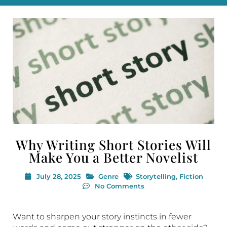
Why Writing Short Stories Will
Make You a Better Novelist
July 28, 2025
Genre
Storytelling
,
Fiction
No Comments
Want to sharpen your story instincts in fewer