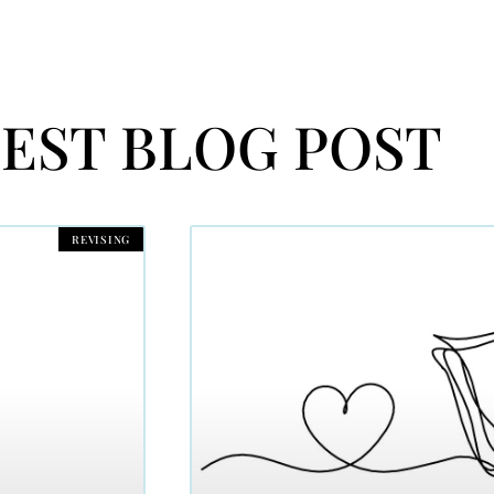
EST BLOG POST
REVISING