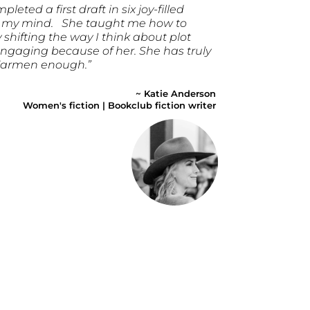
eted a first draft in six joy-filled
n my mind. She taught me how to
 shifting the way I think about plot
 engaging because of her. She has truly
 Karmen enough.”
~ Katie Anderson
Women's fiction | Bookclub fiction writer