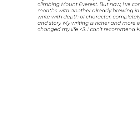
climbing Mount Everest. But now, I’ve compl
months with another already brewing i
write with depth of character, completely
and story. My writing is richer and more
changed my life <3. I can’t recommend