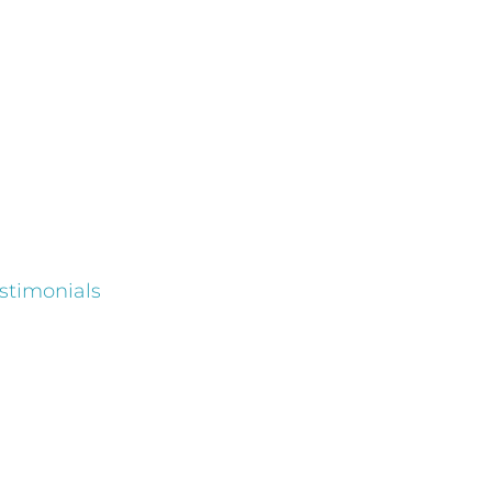
stimonials