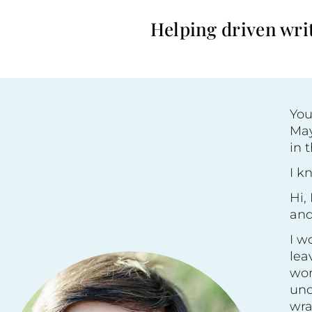
Helping driven writ
You
May
in 
I k
Hi,
an
I w
lea
wor
und
wra