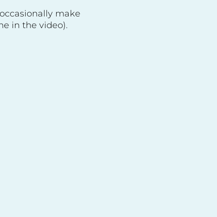
 occasionally make
e in the video).