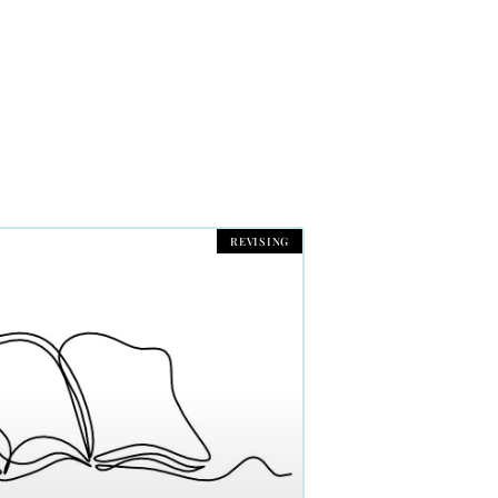
REVISING