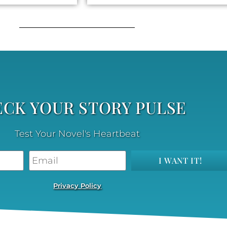
CK YOUR STORY PULSE
Test Your Novel's Heartbeat
I WANT IT!
Privacy Policy