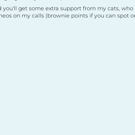
 you'll get some extra support from my cats, who
eos on my calls (brownie points if you can spot on