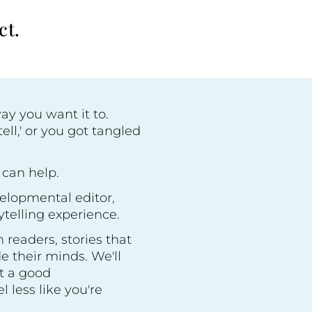
ct.
way you want it to.
ell,' or you got tangled
 can help.
velopmental editor,
ytelling experience.
 readers, stories that
de their minds. We'll
et a good
 less like you're