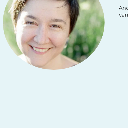
And
cam