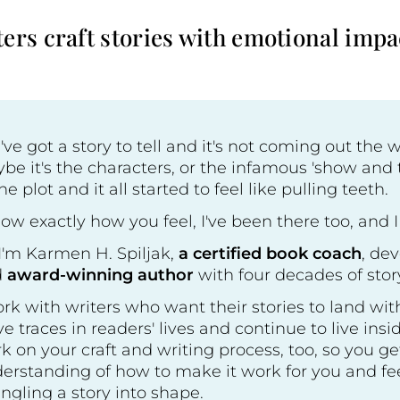
ers craft stories with emotional impa
've got a story to tell and it's not coming out the 
be it's the characters, or the infamous 'show and t
the plot and it all started to feel like pulling teeth.
now exactly how you feel, I've been there too, and I
 I'm Karmen H. Spiljak,
a certified book coach
, de
d
award-winning author
with four decades of stor
ork with writers who want their stories to land with
ve traces in readers' lives and continue to live insi
k on your craft and writing process, too, so you g
erstanding of how to make it work for you and feel
ngling a story into shape.