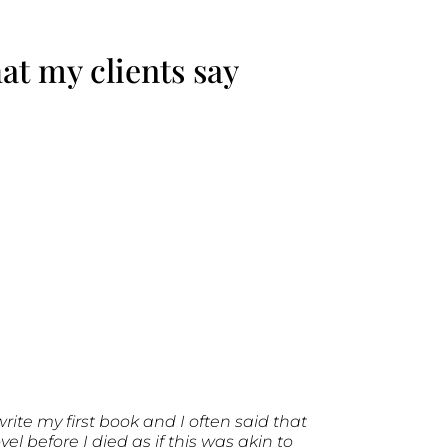
t my clients say
write my first book and I often said that
 before I died as if this was akin to