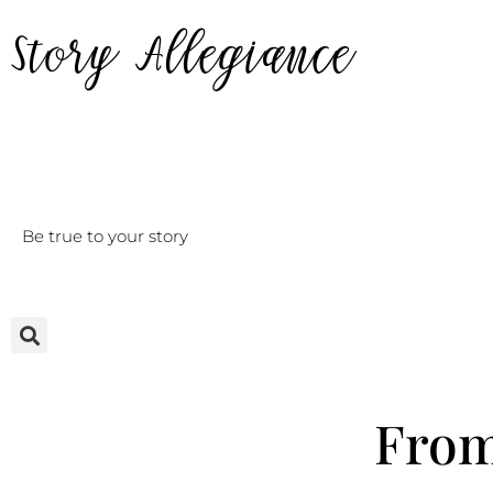
Story Allegiance
Be true to your story
Home
From