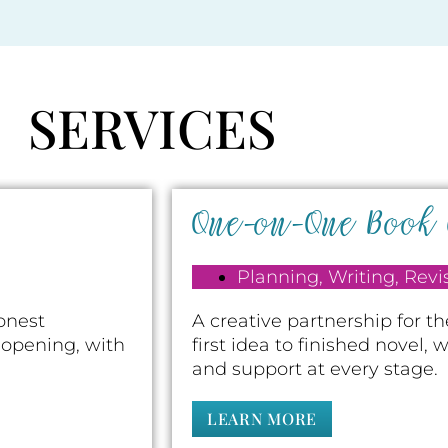
SERVICES
One-on-One Book
Planning
,
Writing
,
Revi
honest
A creative partnership for t
 opening, with
first idea to finished novel,
and support at every stage.
LEARN MORE