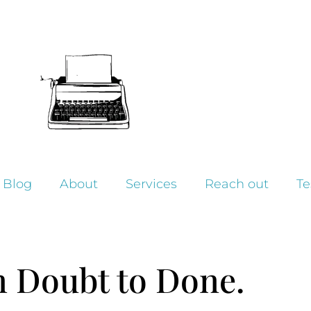
Blog
About
Services
Reach out
Te
 Doubt to Done.