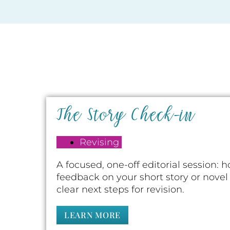
The Story Check-in
Revising
A focused, one-off editorial session: 
feedback on your short story or novel
clear next steps for revision.
LEARN MORE