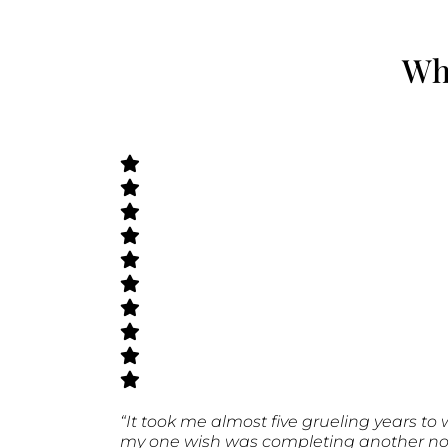
Wha
“It took me almost five grueling years to 
my one wish was completing another novel