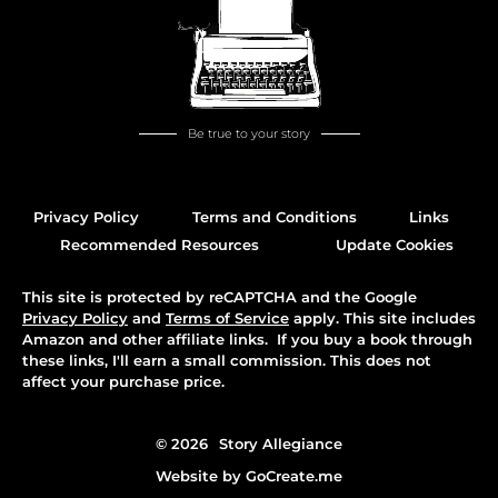
Be true to your story
Privacy Policy
Terms and Conditions
Links
Recommended Resources
Update Cookies
This site is protected by reCAPTCHA and the Google
Privacy Policy
and
Terms of Service
apply. This site includes
Amazon and other affiliate links. If you buy a book through
these links, I'll earn a small commission. This does not
affect your purchase price.
© 2026
Story Allegiance
Website by
GoCreate.me