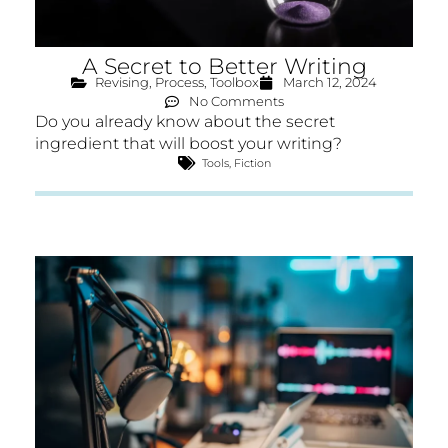
A Secret to Better Writing
Revising
,
Process
,
Toolbox
March 12, 2024
No Comments
Do you already know about the secret
ingredient that will boost your writing?
Tools
,
Fiction