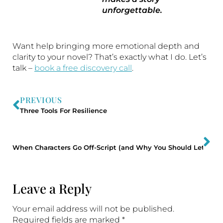
unforgettable.
Want help bringing more emotional depth and
clarity to your novel? That’s exactly what I do. Let’s
talk –
book a free discovery call
.
PREVIOUS
Three Tools For Resilience
NE
When Characters Go Off-Script (and Why You Should Let The
Leave a Reply
Your email address will not be published.
Required fields are marked
*