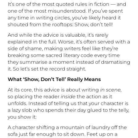
It’s one of the most quoted rules in fiction — and
one of the most misunderstood. If you’ve spent
any time in writing circles, you’ve likely heard it
shouted from the rooftops: Show, don’t tell!
And while the advice is valuable, it’s rarely
explained in the full. Worse, it’s often served with a
side of shame, making writers feel like they’re
breaking some sacred literary code every time
they summarise a moment instead of dramatising
it. So let’s set the record straight.
What ‘Show, Don’t Tell’ Really Means
At its core, this advice is about writing
in scene,
so placing the reader
inside
the action as it
unfolds. Instead of telling us that your character is
a lazy slob who spends their day glued to the telly,
you show it:
A character shifting a mountain of laundry off the
sofa just far enough to sit down. Feet up on a