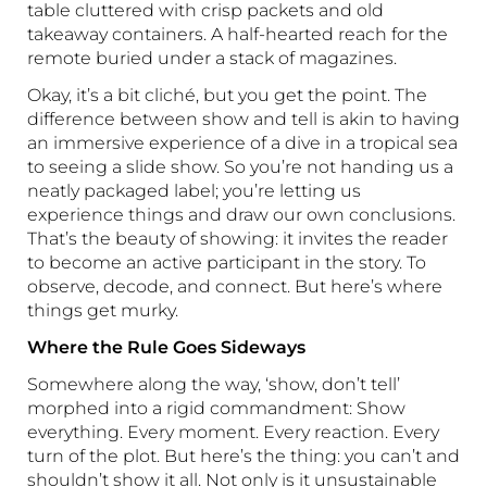
table cluttered with crisp packets and old
takeaway containers. A half-hearted reach for the
remote buried under a stack of magazines.
Okay, it’s a bit cliché, but you get the point. The
difference between show and tell is akin to having
an immersive experience of a dive in a tropical sea
to seeing a slide show. So you’re not handing us a
neatly packaged label; you’re letting us
experience things and draw our own conclusions.
That’s the beauty of showing: it invites the reader
to become an active participant in the story. To
observe, decode, and connect. But here’s where
things get murky.
Where the Rule Goes Sideways
Somewhere along the way, ‘show, don’t tell’
morphed into a rigid commandment: Show
everything. Every moment. Every reaction. Every
turn of the plot. But here’s the thing: you can’t and
shouldn’t show it all. Not only is it unsustainable