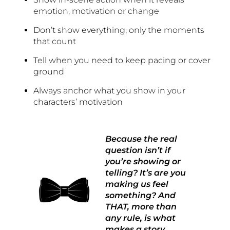
emotion, motivation or change
Don’t show everything, only the moments
that count
Tell when you need to keep pacing or cover
ground
Always anchor what you show in your
characters’ motivation
Because the real
question isn’t if
you’re showing or
telling? It’s are you
making us feel
something? And
THAT, more than
any rule, is what
makes a story