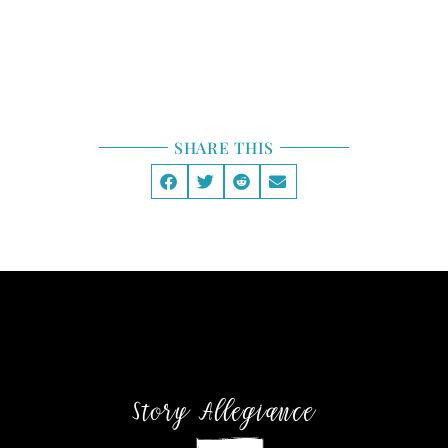
STORY LAB
GENRE
SHARE THIS
Story Allegiance