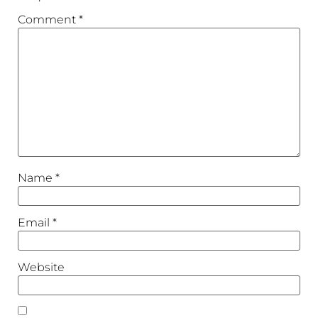
Comment
*
Name
*
Email
*
Website