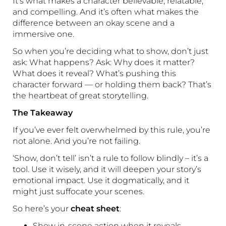
It’s what makes a character believable, relatable,
and compelling. And it’s often what makes the
difference between an okay scene and a
immersive one.
So when you’re deciding what to show, don’t just
ask: What happens? Ask: Why does it matter?
What does it reveal? What’s pushing this
character forward — or holding them back? That’s
the heartbeat of great storytelling.
The Takeaway
If you’ve ever felt overwhelmed by this rule, you’re
not alone. And you’re not failing.
‘Show, don’t tell’ isn’t a rule to follow blindly – it’s a
tool. Use it wisely, and it will deepen your story’s
emotional impact. Use it dogmatically, and it
might just suffocate your scenes.
So here’s your
cheat sheet
:
Show in-scene action when it reveals