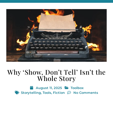
Why ‘Show, Don’t Tell’ Isn’t the
Whole Story
August 11, 2025
Toolbox
Storytelling
,
Tools
,
Fiction
No Comments