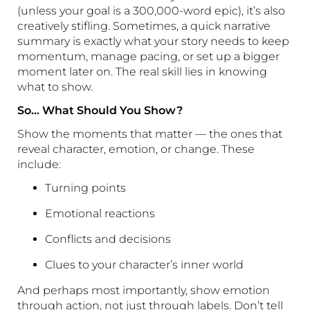
(unless your goal is a 300,000-word epic), it’s also
creatively stifling. Sometimes, a quick narrative
summary is exactly what your story needs to keep
momentum, manage pacing, or set up a bigger
moment later on. The real skill lies in knowing
what to show.
So… What Should You Show?
Show the moments that matter — the ones that
reveal character, emotion, or change. These
include:
Turning points
Emotional reactions
Conflicts and decisions
Clues to your character’s inner world
And perhaps most importantly, show emotion
through action, not just through labels. Don’t tell