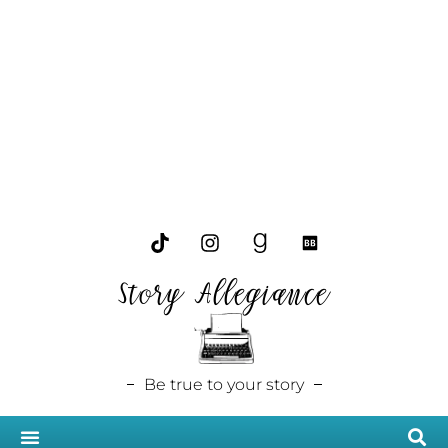
Story Allegiance
Be true to your story