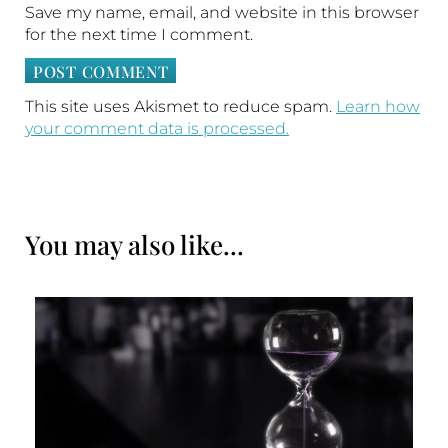
Save my name, email, and website in this browser
for the next time I comment.
This site uses Akismet to reduce spam.
Learn how
your comment data is processed.
You may also like...