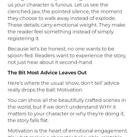
us your character is furious. Let us see the
clenched jaw, the pointed silence, the moment
they choose to walk away instead of explode.
These details carry emotional weight. They make
the reader feel something instead of simply
registering it.
Because let’s be honest, no one wants to be
spoon-fed. Readers want to experience the story,
not just hear about it second-hand.
The Bit Most Advice Leaves Out
Here’s where the usual ‘show, don’t tell’ advice
really drops the ball: Motivation.
You can show all the beautifully crafted scenes in
the world, but if we don’t understand WHY it
matters to your character or why they’re doing it,
the story falls flat.
Motivation is the heart of emotional engagement.