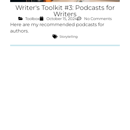
Writer's Toolkit #3: Podcasts for
Writers
Toolbox
October 15, 2024
No Comments
Here are my recommended podcasts for
authors.
Storytelling
CRAFT