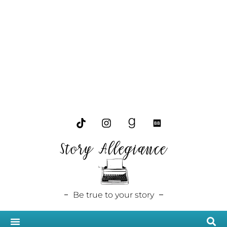
Story Allegiance
Be true to your story