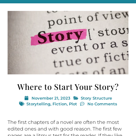
Where to Start Your Story?
November 21, 2023
Story Structure
Storytelling
,
Fiction
,
Plot
No Comments
The first chapters of a novel are often the most
edited ones and with good reason. The first few
pages are a litmus test for the reader. If they like