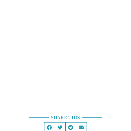
STORY STRUCTURE
TOOLBOX
STORY LAB
GENRE
SHARE THIS