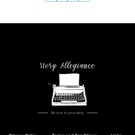
Story Allegiance
Be true to your story