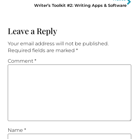
Writer’s Toolkit #2: Writing Apps & Software
Leave a Reply
Your email address will not be published.
Required fields are marked
*
Comment
*
Name
*