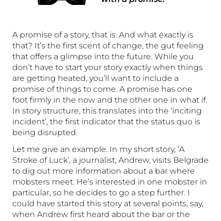
A promise of a story, that is. And what exactly is
that? It’s the first scent of change, the gut feeling
that offers a glimpse into the future. While you
don’t have to start your story exactly when things
are getting heated, you’ll want to include a
promise of things to come. A promise has one
foot firmly in the now and the other one in what if.
In story structure, this translates into the ‘inciting
incident’, the first indicator that the status quo is
being disrupted.
Let me give an example. In my short story, ‘A
Stroke of Luck’, a journalist, Andrew, visits Belgrade
to dig out more information about a bar where
mobsters meet. He’s interested in one mobster in
particular, so he decides to go a step further. I
could have started this story at several points, say,
when Andrew first heard about the bar or the