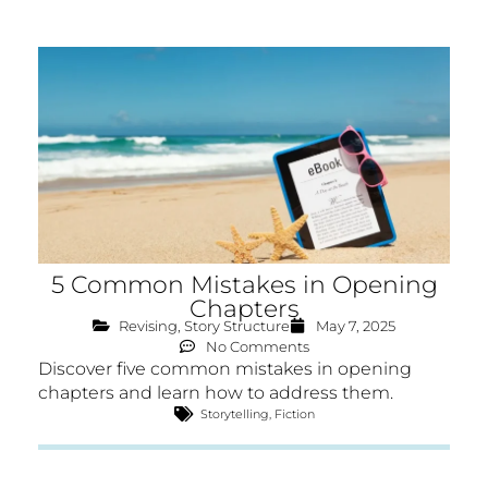
5 Common Mistakes in Opening
Chapters
Revising
,
Story Structure
May 7, 2025
No Comments
Discover five common mistakes in opening
chapters and learn how to address them.
Storytelling
,
Fiction