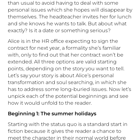
than usual to avoid having to deal with some
personal issues which she hopes will disappear by
themselves. The headteacher invites her for lunch
and she knows he wants to talk. But about what
exactly? Is it a date or something serious?
Alice is in the HR office expecting to sign the
contract for next year, a formality she’s familiar
with, only to find out that her contract won’t be
extended. All three options are valid starting
points, depending on the story you want to tell.
Let’s say your story is about Alice’s personal
transformation and soul searching, in which she
has to address some long-buried issues. Now let’s
unpick each of the potential beginnings and see
how it would unfold to the reader.
Beginning 1: The summer holidays
Starting with the status quo is a standard start in
fiction because it gives the reader a chance to
meet the character in their normal world before