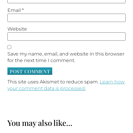
Email
*
Website
Save my name, email, and website in this browser
for the next time I comment.
This site uses Akismet to reduce spam.
Learn how
your comment data is processed.
You may also like...