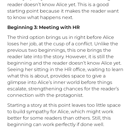
reader doesn’t know Alice yet. This is a good
starting point because it makes the reader want
to know what happens next.
Beginning 3: Meeting with HR
The third option brings us in right before Alice
loses her job, at the cusp of a conflict. Unlike the
previous two beginnings, this one brings the
reader late into the story. However, it is still the
beginning and the reader doesn’t know Alice yet.
Seeing her sitting in the HR office, waiting to learn
what this is about, provides space to give a
glimpse into Alice’s inner world before things
escalate, strengthening chances for the reader’s
connection with the protagonist.
Starting a story at this point leaves too little space
to build sympathy for Alice, which might work
better for some readers than others. Still, this
beginning can work perfectly if done well.