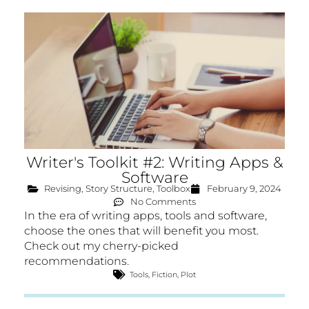
Writer's Toolkit #2: Writing Apps &
Software
Revising
,
Story Structure
,
Toolbox
February 9, 2024
No Comments
In the era of writing apps, tools and software,
choose the ones that will benefit you most.
Check out my cherry-picked
recommendations.
Tools
,
Fiction
,
Plot