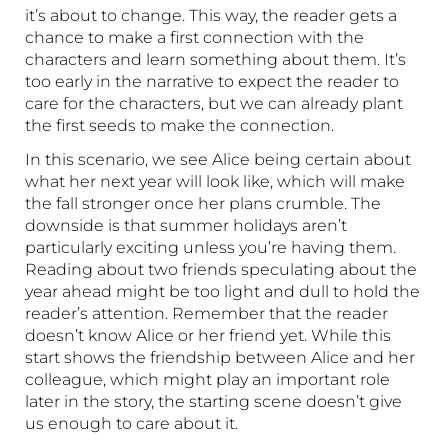
it’s about to change. This way, the reader gets a
chance to make a first connection with the
characters and learn something about them. It’s
too early in the narrative to expect the reader to
care for the characters, but we can already plant
the first seeds to make the connection.
In this scenario, we see Alice being certain about
what her next year will look like, which will make
the fall stronger once her plans crumble. The
downside is that summer holidays aren’t
particularly exciting unless you’re having them.
Reading about two friends speculating about the
year ahead might be too light and dull to hold the
reader’s attention. Remember that the reader
doesn’t know Alice or her friend yet. While this
start shows the friendship between Alice and her
colleague, which might play an important role
later in the story, the starting scene doesn’t give
us enough to care about it.