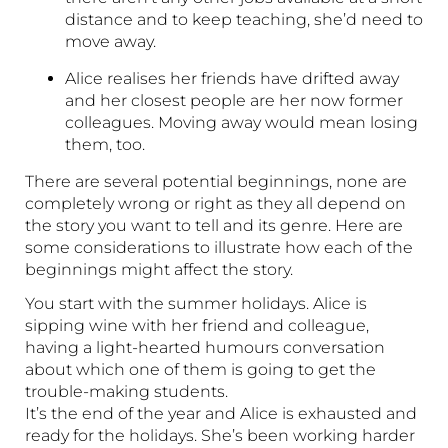
distance and to keep teaching, she’d need to
move away.
Alice realises her friends have drifted away
and her closest people are her now former
colleagues. Moving away would mean losing
them, too.
There are several potential beginnings, none are
completely wrong or right as they all depend on
the story you want to tell and its genre. Here are
some considerations to illustrate how each of the
beginnings might affect the story.
You start with the summer holidays. Alice is
sipping wine with her friend and colleague,
having a light-hearted humours conversation
about which one of them is going to get the
trouble-making students.
It’s the end of the year and Alice is exhausted and
ready for the holidays. She’s been working harder