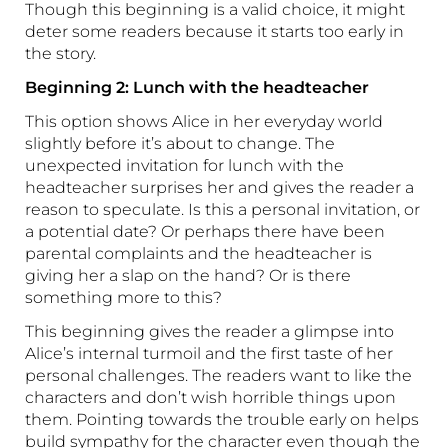
Though this beginning is a valid choice, it might
deter some readers because it starts too early in
the story.
Beginning 2: Lunch with the headteacher
This option shows Alice in her everyday world
slightly before it’s about to change. The
unexpected invitation for lunch with the
headteacher surprises her and gives the reader a
reason to speculate. Is this a personal invitation, or
a potential date? Or perhaps there have been
parental complaints and the headteacher is
giving her a slap on the hand? Or is there
something more to this?
This beginning gives the reader a glimpse into
Alice’s internal turmoil and the first taste of her
personal challenges. The readers want to like the
characters and don’t wish horrible things upon
them. Pointing towards the trouble early on helps
build sympathy for the character even though the