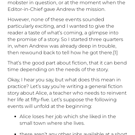
mobster in question, or at the moment when the
Editor-in-Chief gave Andrew the mission.
However, none of these events sounded
particularly exciting, and I wanted to give the
reader a taste of what’s coming, a glimpse into
the promise of a story. So I started three quarters
in, when Andrew was already deep in trouble,
then rewound back to tell how he got there.[1]
That’s the good part about fiction, that it can bend
time depending on the needs of the story.
Okay, I hear you say, but what does this mean in
practice? Let’s say you’re writing a general fiction
story about Alice, a teacher who needs to reinvent
her life at fifty-five. Let’s suppose the following
events will unfold at the beginning:
Alice loses her job which she liked in the
small town where she lives.
there aren’t any other jobs available at a short