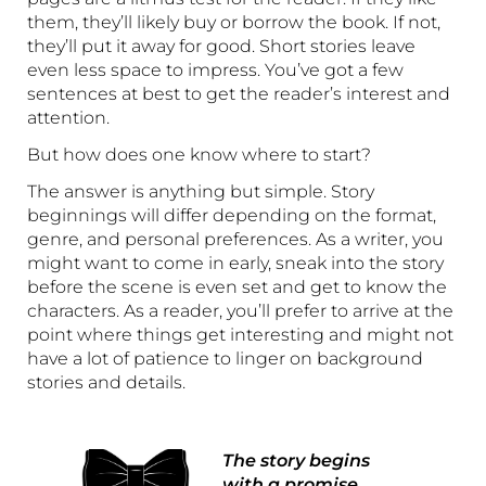
them, they’ll likely buy or borrow the book. If not,
they’ll put it away for good. Short stories leave
even less space to impress. You’ve got a few
sentences at best to get the reader’s interest and
attention.
But how does one know where to start?
The answer is anything but simple. Story
beginnings will differ depending on the format,
genre, and personal preferences. As a writer, you
might want to come in early, sneak into the story
before the scene is even set and get to know the
characters. As a reader, you’ll prefer to arrive at the
point where things get interesting and might not
have a lot of patience to linger on background
stories and details.
The story begins
with a promise.