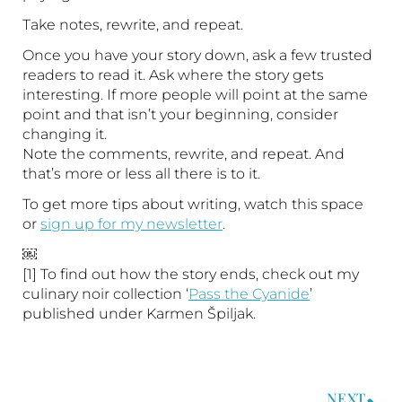
Take notes, rewrite, and repeat.
Once you have your story down, ask a few trusted
readers to read it. Ask where the story gets
interesting. If more people will point at the same
point and that isn’t your beginning, consider
changing it.
Note the comments, rewrite, and repeat. And
that’s more or less all there is to it.
To get more tips about writing, watch this space
or
sign up for my newsletter
.
￼
[1] To find out how the story ends, check out my
culinary noir collection ‘
Pass the Cyanide
’
published under Karmen Špiljak.
NEXT