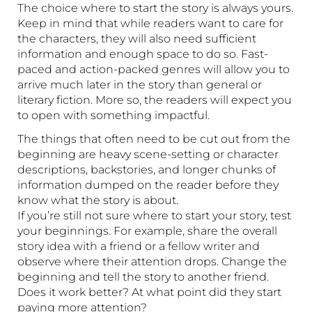
The choice where to start the story is always yours.
Keep in mind that while readers want to care for
the characters, they will also need sufficient
information and enough space to do so. Fast-
paced and action-packed genres will allow you to
arrive much later in the story than general or
literary fiction. More so, the readers will expect you
to open with something impactful.
The things that often need to be cut out from the
beginning are heavy scene-setting or character
descriptions, backstories, and longer chunks of
information dumped on the reader before they
know what the story is about.
If you’re still not sure where to start your story, test
your beginnings. For example, share the overall
story idea with a friend or a fellow writer and
observe where their attention drops. Change the
beginning and tell the story to another friend.
Does it work better? At what point did they start
paying more attention?