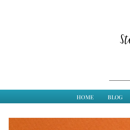
S
HOME
BLOG