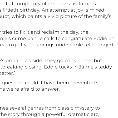
 the full complexity of emotions as Jamie’s
 fiftieth birthday. An attempt at joy is mixed
ubt, which paints a vivid picture of the family’s
ries to fix it and reclaim the day, the
e’s crime. Jamie calls to congratulate Eddie on
ea to guilty. This brings undeniable relief tinged
 he’s on Jamie’s side. They go back home, but
rtbreaking closing, Eddie tucks in Jamie’s teddy
etter.’
ng question: could it have been prevented? The
s we’re afraid to answer.
es several genres from classic mystery to
 the story through a powerful dramatic arc,