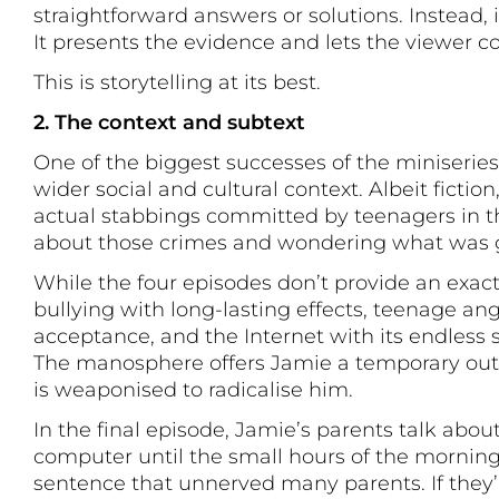
straightforward answers or solutions. Instead, 
It presents the evidence and lets the viewer co
This is storytelling at its best.
2. The context and subtext
One of the biggest successes of the miniseries i
wider social and cultural context. Albeit fiction
actual stabbings committed by teenagers in t
about those crimes and wondering what was 
While the four episodes don’t provide an exact
bullying with long-lasting effects, teenage an
acceptance, and the Internet with its endless 
The manosphere offers Jamie a temporary outle
is weaponised to radicalise him.
In the final episode, Jamie’s parents talk abo
computer until the small hours of the morning. 
sentence that unnerved many parents. If they’r