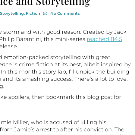
nce and Storytelling
Storytelling
,
Fiction
No Comments
by storm and with good reason. Created by Jack
ilip Barantini, this mini-series
reached 114.5
elease.
nd emotion-packed storytelling with great
ence
is crime fiction at its best, albeit inspired by
n this month’s story lab, I’ll unpick the building
g and its smashing success. There’s a lot to love,
g.
like spoilers, then bookmark this blog post for
mie Miller, who is accused of killing his
rom Jamie’s arrest to after his conviction. The