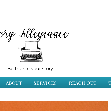
tory Allegiance
Be true to your story
ABOUT
SERVICES
REACH OUT