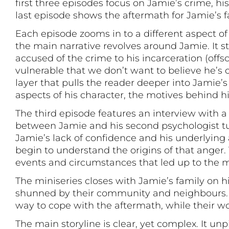
first three episodes focus on Jamie’s crime, hi
last episode shows the aftermath for Jamie’s f
Each episode zooms in to a different aspect of
the main narrative revolves around Jamie. It s
accused of the crime to his incarceration (offs
vulnerable that we don’t want to believe he’
layer that pulls the reader deeper into Jamie’
aspects of his character, the motives behind h
The third episode features an interview with a 
between Jamie and his second psychologist tu
Jamie’s lack of confidence and his underlying 
begin to understand the origins of that anger.
events and circumstances that led up to the 
The miniseries closes with Jamie’s family on hi
shunned by their community and neighbours. Wh
way to cope with the aftermath, while their wo
The main storyline is clear, yet complex. It u