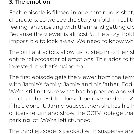
3. The emotion
Each episode is filmed in one continuous shot,
characters, so we see the story unfold in real 
feeling, anticipating with them and getting cl
Because the viewer is almost
in
the story, hold
impossible to look away. We need to know w
The brilliant actors allow us to step into their
entire rollercoaster of emotions. This adds to 
invested in what’s going on.
The first episode gets the viewer from the ter
with Jamie’s family. Jamie and his father, Edd
We’re still not sure what has happened and wh
it’s clear that Eddie doesn’t believe he did i
if he’s done it, Jamie pauses, then shakes his 
officers return and show the CCTV footage tha
parking lot. We’re left stunned.
The third episode is packed with suspense an